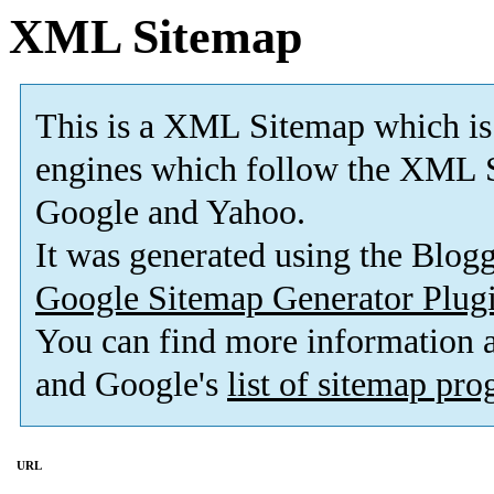
XML Sitemap
This is a XML Sitemap which is
engines which follow the XML S
Google and Yahoo.
It was generated using the Blo
Google Sitemap Generator Plug
You can find more information
and Google's
list of sitemap pr
URL