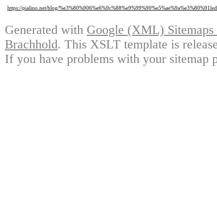
https://pialino.net/blog/%e3%80%906%e6%9c%88%e9%99%90%e5%ae%9a%e3%
Generated with
Google (XML) Sitemaps G
Brachhold
. This XSLT template is releas
If you have problems with your sitemap p